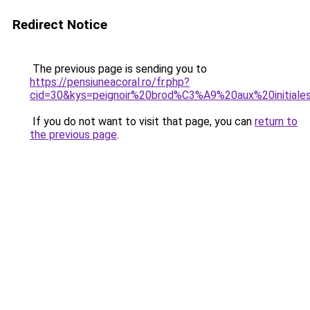
Redirect Notice
The previous page is sending you to
https://pensiuneacoral.ro/fr.php?
cid=30&kys=peignoir%20brod%C3%A9%20aux%20initiale
If you do not want to visit that page, you can
return to
the previous page
.