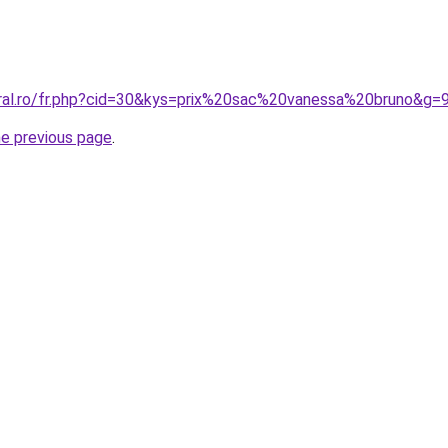
oral.ro/fr.php?cid=30&kys=prix%20sac%20vanessa%20bruno&g=
he previous page
.