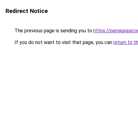
Redirect Notice
The previous page is sending you to
https://pensiuneac
If you do not want to visit that page, you can
return to t