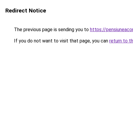
Redirect Notice
The previous page is sending you to
https://pensiuneac
If you do not want to visit that page, you can
return to t