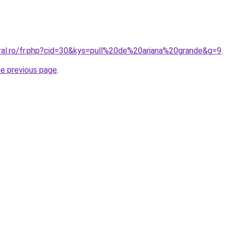
oral.ro/fr.php?cid=30&kys=pull%20de%20ariana%20grande&g=9
.
he previous page
.