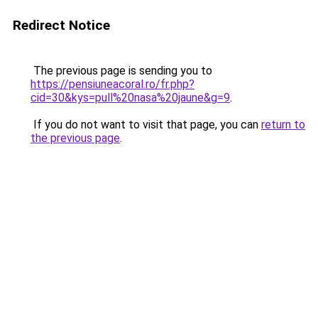
Redirect Notice
The previous page is sending you to
https://pensiuneacoral.ro/fr.php?
cid=30&kys=pull%20nasa%20jaune&g=9
.
If you do not want to visit that page, you can
return to
the previous page
.