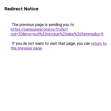
Redirect Notice
The previous page is sending you to
https://pensiuneacoral.ro/fr.php?
cid=30&kys=pull%20vintage%20nike%20femme&g=9
.
If you do not want to visit that page, you can
return to
the previous page
.