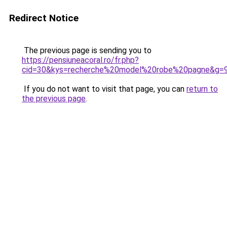
Redirect Notice
The previous page is sending you to
https://pensiuneacoral.ro/fr.php?
cid=30&kys=recherche%20model%20robe%20pagne&g=
If you do not want to visit that page, you can
return to
the previous page
.