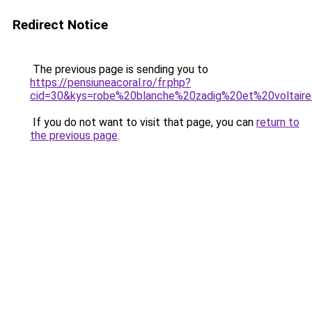
Redirect Notice
The previous page is sending you to
https://pensiuneacoral.ro/fr.php?
cid=30&kys=robe%20blanche%20zadig%20et%20voltair
If you do not want to visit that page, you can
return to
the previous page
.