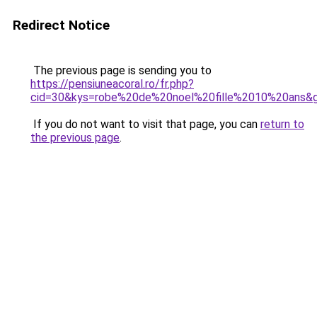
Redirect Notice
The previous page is sending you to
https://pensiuneacoral.ro/fr.php?
cid=30&kys=robe%20de%20noel%20fille%2010%20ans&
If you do not want to visit that page, you can
return to
the previous page
.