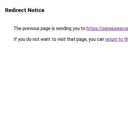
Redirect Notice
The previous page is sending you to
https://pensiuneac
If you do not want to visit that page, you can
return to t