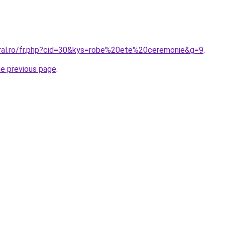
oral.ro/fr.php?cid=30&kys=robe%20ete%20ceremonie&g=9
.
he previous page
.