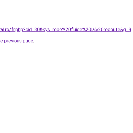
oral.ro/fr.php?cid=30&kys=robe%20fluide%20la%20redoute&g=9
.
he previous page
.