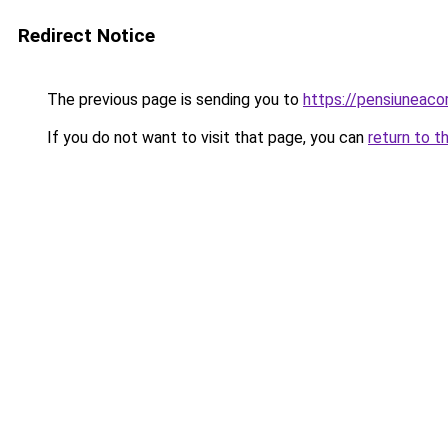
Redirect Notice
The previous page is sending you to
https://pensiuneac
If you do not want to visit that page, you can
return to t