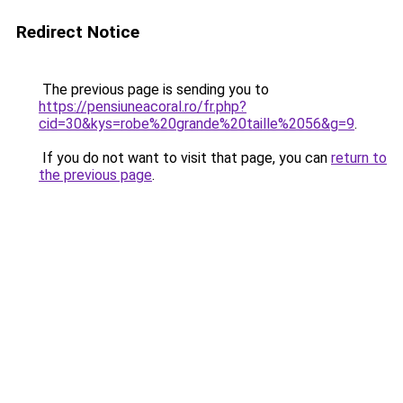
Redirect Notice
The previous page is sending you to
https://pensiuneacoral.ro/fr.php?
cid=30&kys=robe%20grande%20taille%2056&g=9
.
If you do not want to visit that page, you can
return to
the previous page
.