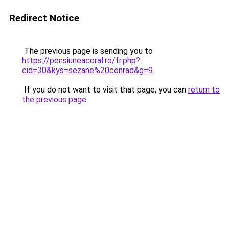
Redirect Notice
The previous page is sending you to
https://pensiuneacoral.ro/fr.php?
cid=30&kys=sezane%20conrad&g=9
.
If you do not want to visit that page, you can
return to
the previous page
.