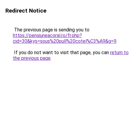
Redirect Notice
The previous page is sending you to
https://pensiuneacoral.ro/fr.php?
cid=30&kys=sous%20pull%20cotel%C3%A9&g=9
.
If you do not want to visit that page, you can
return to
the previous page
.