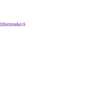
9%20homme&g=9
.