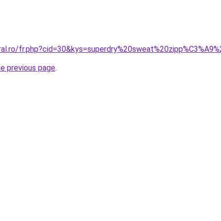
coral.ro/fr.php?cid=30&kys=superdry%20sweat%20zipp%C3%A
he previous page
.