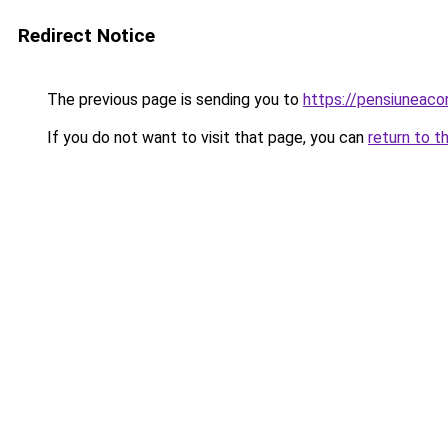
Redirect Notice
The previous page is sending you to
https://pensiunea
If you do not want to visit that page, you can
return to t