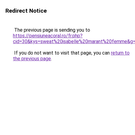
Redirect Notice
The previous page is sending you to
https://pensiuneacoral.ro/fr.php?
cid=30&kys=sweat%20isabelle%20marant%20femme&g
If you do not want to visit that page, you can
return to
the previous page
.