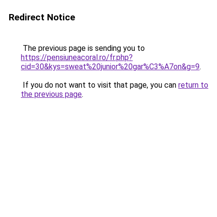
Redirect Notice
The previous page is sending you to
https://pensiuneacoral.ro/fr.php?
cid=30&kys=sweat%20junior%20gar%C3%A7on&g=9
.
If you do not want to visit that page, you can
return to
the previous page
.