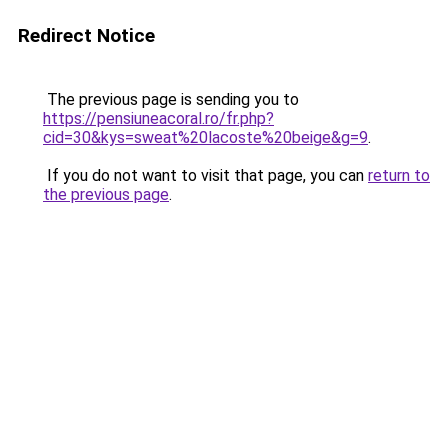
Redirect Notice
The previous page is sending you to
https://pensiuneacoral.ro/fr.php?
cid=30&kys=sweat%20lacoste%20beige&g=9
.
If you do not want to visit that page, you can
return to
the previous page
.