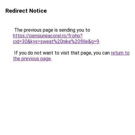
Redirect Notice
The previous page is sending you to
https://pensiuneacoral.ro/fr.php?
cid=30&kys=sweat%20nike%20fille&g=9
.
If you do not want to visit that page, you can
return to
the previous page
.