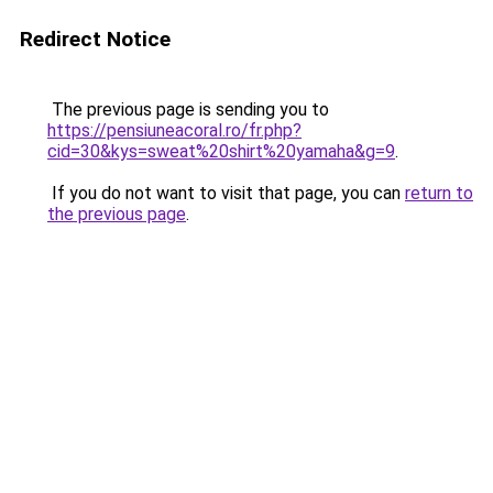
Redirect Notice
The previous page is sending you to
https://pensiuneacoral.ro/fr.php?
cid=30&kys=sweat%20shirt%20yamaha&g=9
.
If you do not want to visit that page, you can
return to
the previous page
.