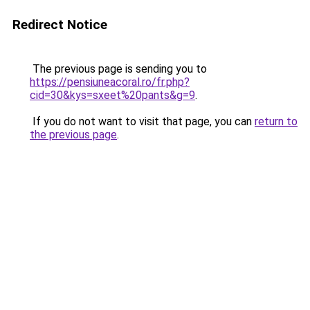
Redirect Notice
The previous page is sending you to
https://pensiuneacoral.ro/fr.php?
cid=30&kys=sxeet%20pants&g=9
.
If you do not want to visit that page, you can
return to
the previous page
.