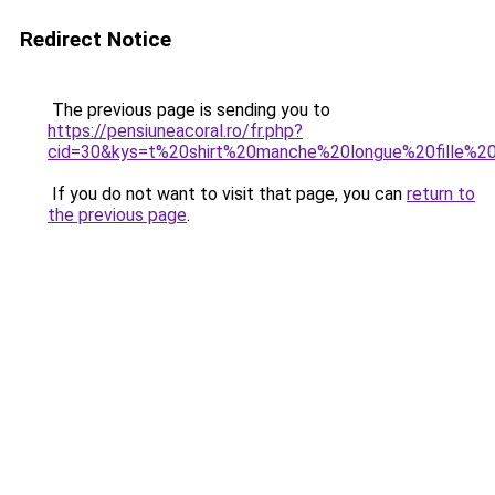
Redirect Notice
The previous page is sending you to
https://pensiuneacoral.ro/fr.php?
cid=30&kys=t%20shirt%20manche%20longue%20fille%
If you do not want to visit that page, you can
return to
the previous page
.