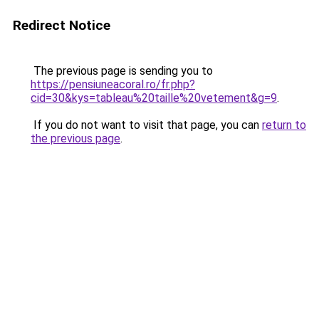
Redirect Notice
The previous page is sending you to
https://pensiuneacoral.ro/fr.php?
cid=30&kys=tableau%20taille%20vetement&g=9
.
If you do not want to visit that page, you can
return to
the previous page
.