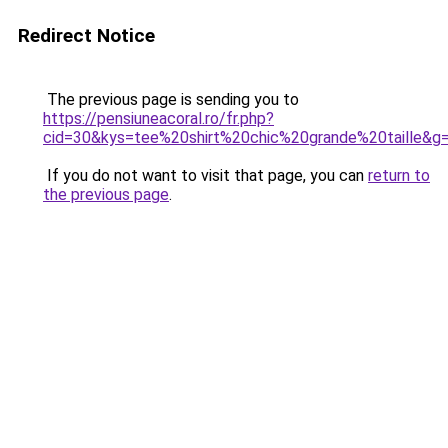
Redirect Notice
The previous page is sending you to
https://pensiuneacoral.ro/fr.php?
cid=30&kys=tee%20shirt%20chic%20grande%20taille&g
If you do not want to visit that page, you can
return to
the previous page
.