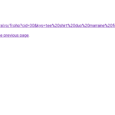
oral.ro/fr.php?cid=30&kys=tee%20shirt%20duo%20marraine%20fi
he previous page
.