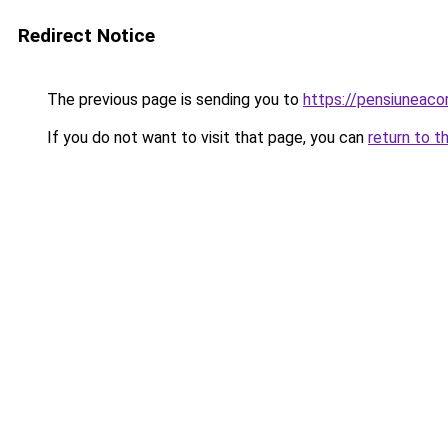
Redirect Notice
The previous page is sending you to
https://pensiuneac
If you do not want to visit that page, you can
return to t