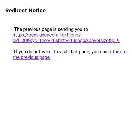
Redirect Notice
The previous page is sending you to
https://pensiuneacoral.ro/fr.php?
cid=30&kys=tee%20shirt%20long%20oversize&g=9
.
If you do not want to visit that page, you can
return to
the previous page
.