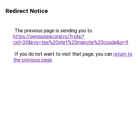
Redirect Notice
The previous page is sending you to
https://pensiuneacoral.ro/fr.php?
cid=30&kys=tee%20shirt%20manche%20coude&g=9
.
If you do not want to visit that page, you can
return to
the previous page
.