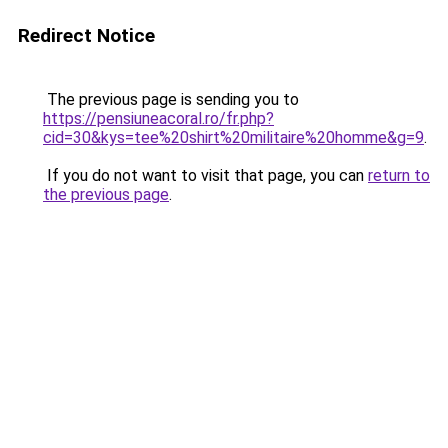
Redirect Notice
The previous page is sending you to
https://pensiuneacoral.ro/fr.php?
cid=30&kys=tee%20shirt%20militaire%20homme&g=9
.
If you do not want to visit that page, you can
return to
the previous page
.