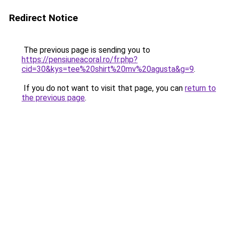
Redirect Notice
The previous page is sending you to
https://pensiuneacoral.ro/fr.php?
cid=30&kys=tee%20shirt%20mv%20agusta&g=9
.
If you do not want to visit that page, you can
return to
the previous page
.