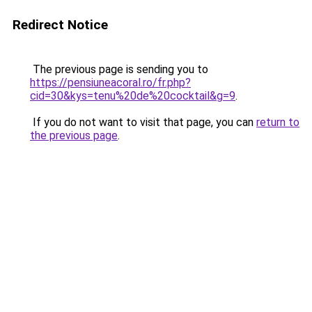
Redirect Notice
The previous page is sending you to
https://pensiuneacoral.ro/fr.php?
cid=30&kys=tenu%20de%20cocktail&g=9
.
If you do not want to visit that page, you can
return to
the previous page
.