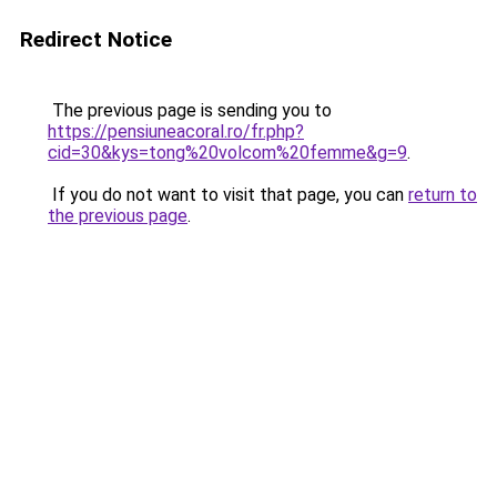
Redirect Notice
The previous page is sending you to
https://pensiuneacoral.ro/fr.php?
cid=30&kys=tong%20volcom%20femme&g=9
.
If you do not want to visit that page, you can
return to
the previous page
.