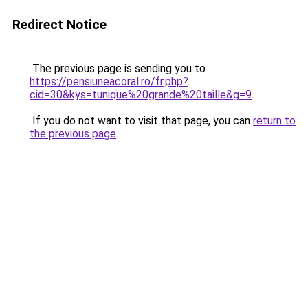
Redirect Notice
The previous page is sending you to
https://pensiuneacoral.ro/fr.php?
cid=30&kys=tunique%20grande%20taille&g=9
.
If you do not want to visit that page, you can
return to
the previous page
.