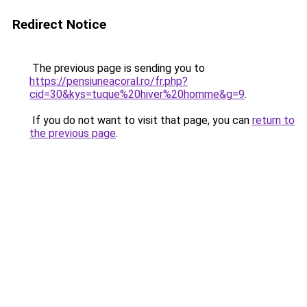
Redirect Notice
The previous page is sending you to
https://pensiuneacoral.ro/fr.php?
cid=30&kys=tuque%20hiver%20homme&g=9
.
If you do not want to visit that page, you can
return to
the previous page
.