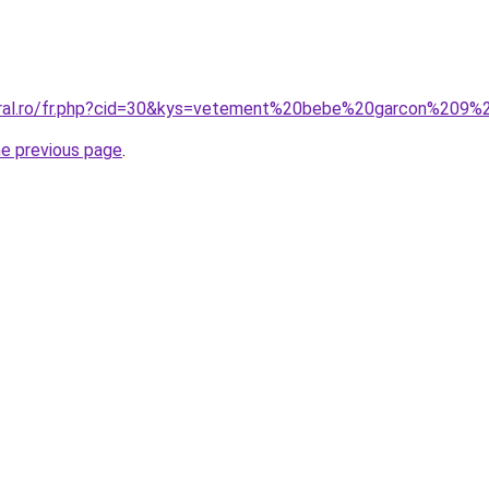
coral.ro/fr.php?cid=30&kys=vetement%20bebe%20garcon%209
he previous page
.