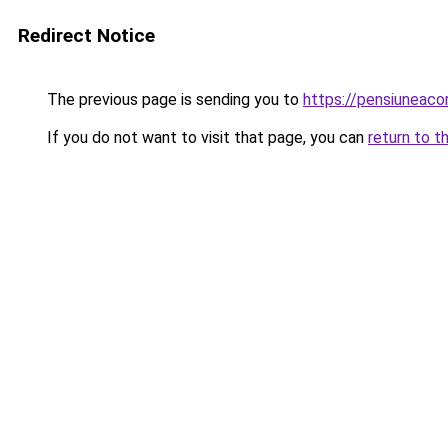
Redirect Notice
The previous page is sending you to
https://pensiunea
If you do not want to visit that page, you can
return to t