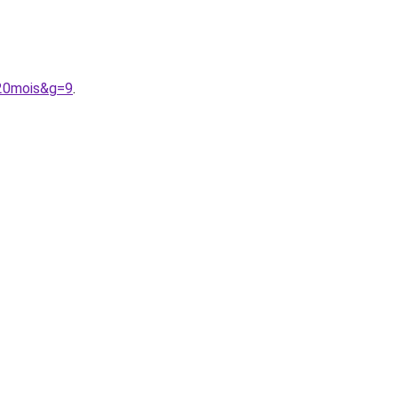
%20mois&g=9
.