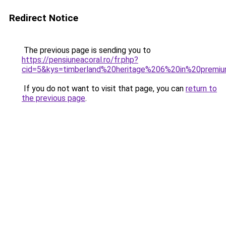
Redirect Notice
The previous page is sending you to
https://pensiuneacoral.ro/fr.php?
cid=5&kys=timberland%20heritage%206%20in%20premi
If you do not want to visit that page, you can
return to
the previous page
.