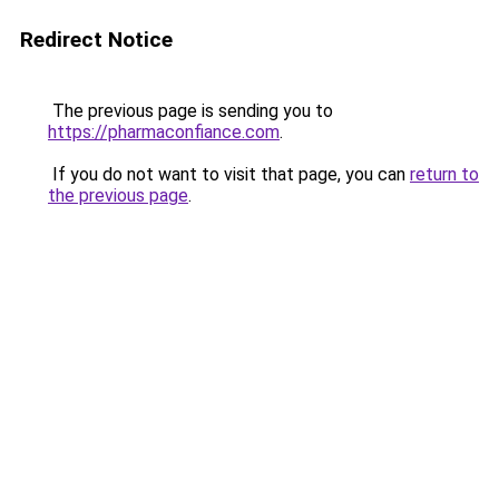
Redirect Notice
The previous page is sending you to
https://pharmaconfiance.com
.
If you do not want to visit that page, you can
return to
the previous page
.