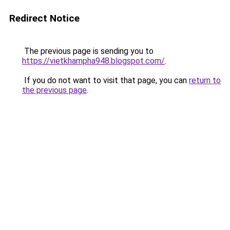
Redirect Notice
The previous page is sending you to
https://vietkhampha948.blogspot.com/
.
If you do not want to visit that page, you can
return to
the previous page
.