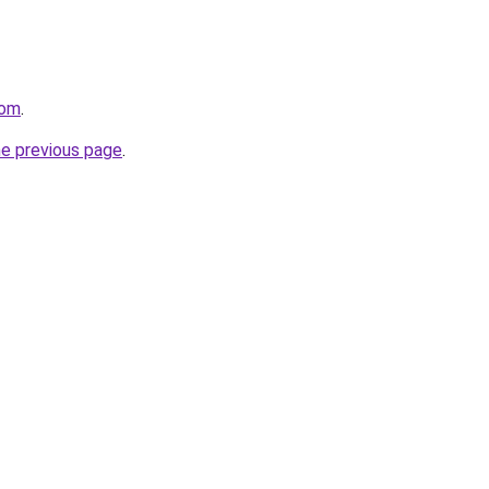
com
.
he previous page
.