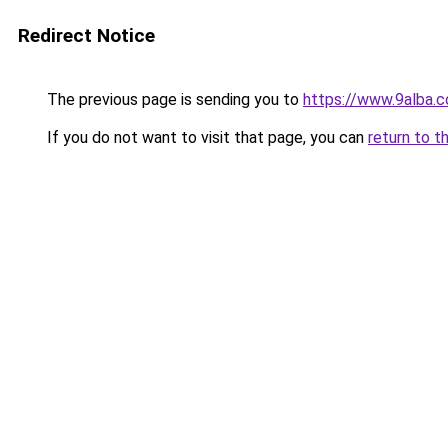
Redirect Notice
The previous page is sending you to
https://www.9alba.
If you do not want to visit that page, you can
return to t