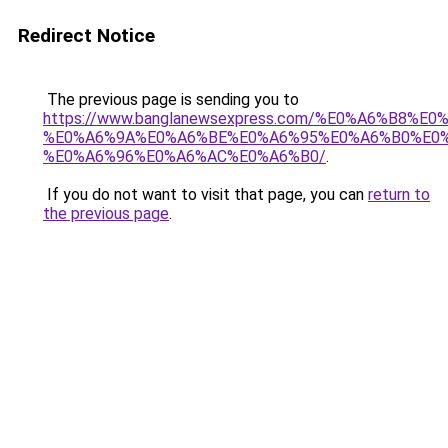
Redirect Notice
The previous page is sending you to
https://www.banglanewsexpress.com/%E0%A6%B
%E0%A6%9A%E0%A6%BE%E0%A6%95%E0%A6%B0%E0
%E0%A6%96%E0%A6%AC%E0%A6%B0/
.
If you do not want to visit that page, you can
return to
the previous page
.