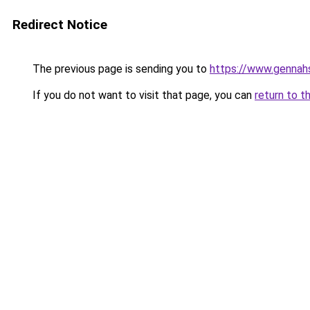
Redirect Notice
The previous page is sending you to
https://www.genna
If you do not want to visit that page, you can
return to t