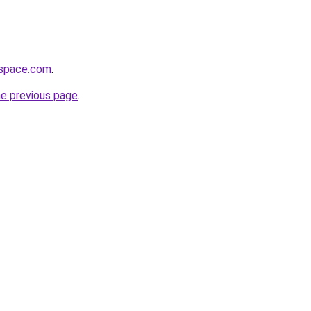
hspace.com
.
he previous page
.