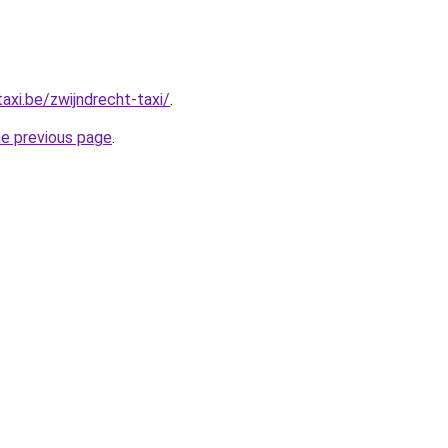
axi.be/zwijndrecht-taxi/
.
he previous page
.