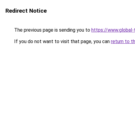
Redirect Notice
The previous page is sending you to
https://www.global-t
If you do not want to visit that page, you can
return to t