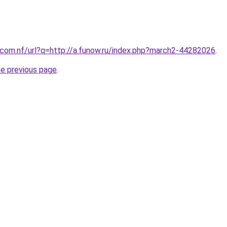
com.nf/url?q=http://a.funow.ru/index.php?march2-44282026
.
he previous page
.