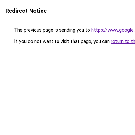
Redirect Notice
The previous page is sending you to
https://www.google.
If you do not want to visit that page, you can
return to t