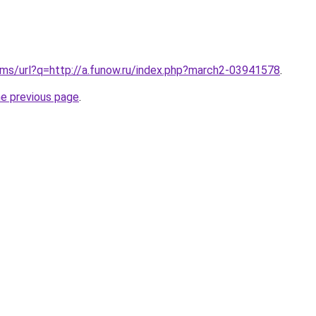
.ms/url?q=http://a.funow.ru/index.php?march2-03941578
.
he previous page
.