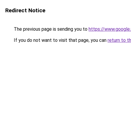
Redirect Notice
The previous page is sending you to
https://www.google
If you do not want to visit that page, you can
return to t