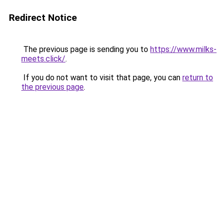
Redirect Notice
The previous page is sending you to
https://www.milks-
meets.click/
.
If you do not want to visit that page, you can
return to
the previous page
.