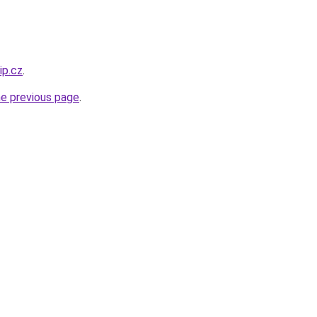
ip.cz
.
he previous page
.