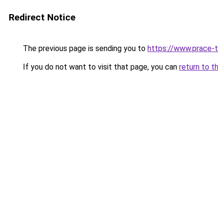
Redirect Notice
The previous page is sending you to
https://www.prace-t
If you do not want to visit that page, you can
return to t