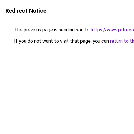
Redirect Notice
The previous page is sending you to
https://www.prfreeo
If you do not want to visit that page, you can
return to t