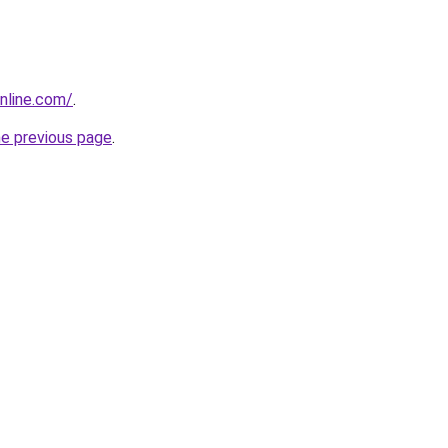
nline.com/
.
he previous page
.