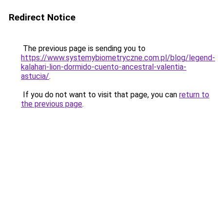
Redirect Notice
The previous page is sending you to
https://www.systemybiometryczne.com.pl/blog/legend-
kalahari-lion-dormido-cuento-ancestral-valentia-
astucia/
.
If you do not want to visit that page, you can
return to
the previous page
.