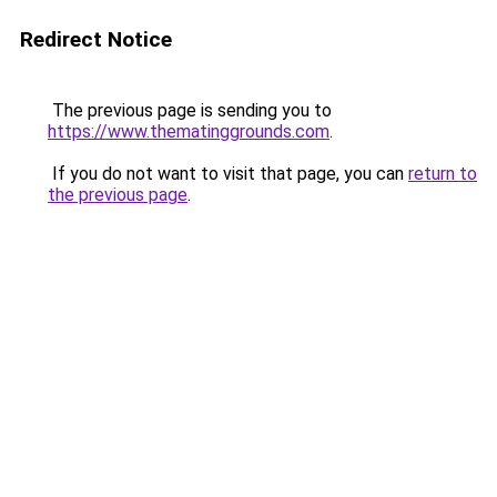
Redirect Notice
The previous page is sending you to
https://www.thematinggrounds.com
.
If you do not want to visit that page, you can
return to
the previous page
.