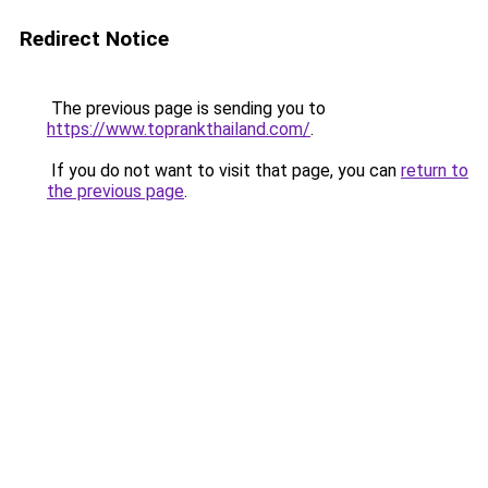
Redirect Notice
The previous page is sending you to
https://www.toprankthailand.com/
.
If you do not want to visit that page, you can
return to
the previous page
.