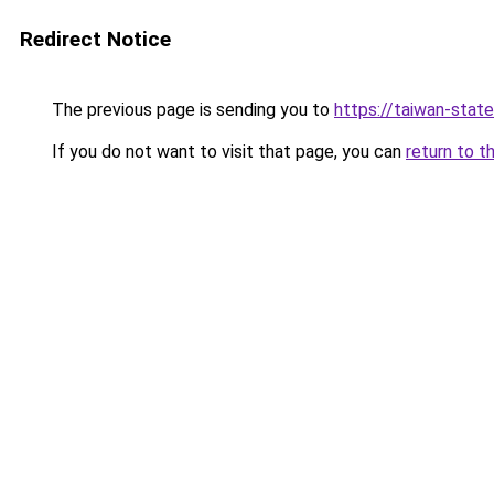
Redirect Notice
The previous page is sending you to
https://taiwan-stat
If you do not want to visit that page, you can
return to t