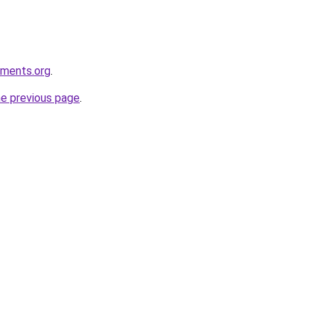
ements.org
.
he previous page
.