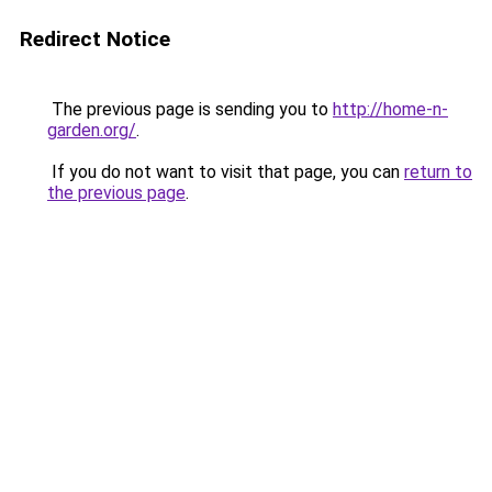
Redirect Notice
The previous page is sending you to
http://home-n-
garden.org/
.
If you do not want to visit that page, you can
return to
the previous page
.